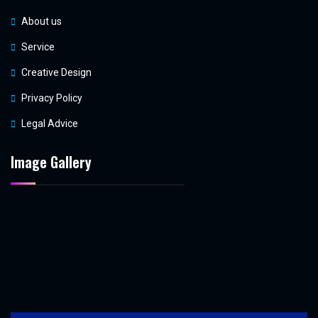
About us
Service
Creative Design
Privacy Policy
Legal Advice
Image Gallery