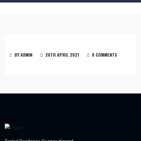
BY ADMIN
20TH APRIL 2021
0 COMMENTS