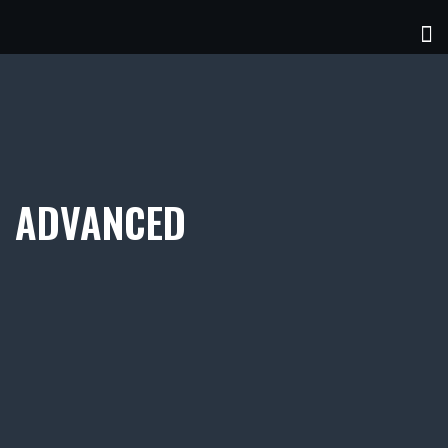
ADVANCED