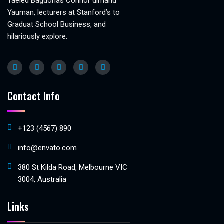
Taeled Bagdonas Connor dimand
Yauman, lecturers at Stanford’s to
Graduat School Business, and
hilariously explore.
Contact Info
+123 (4567) 890
info@envato.com
380 St Kilda Road, Melbourne VIC
3004, Australia
Links